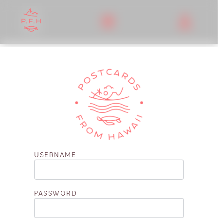
USERNAME
PASSWORD