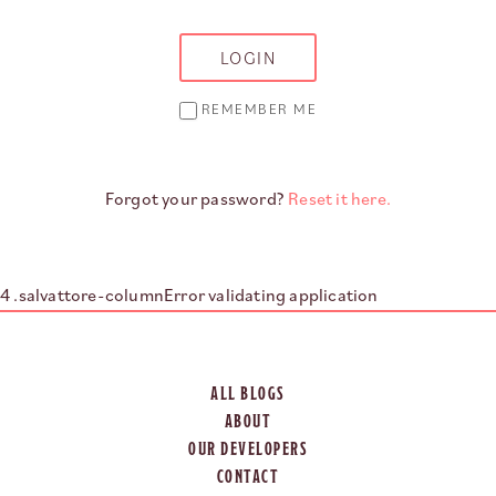
REMEMBER ME
Forgot your password?
Reset it here.
Error validating application
ALL BLOGS
ABOUT
OUR DEVELOPERS
CONTACT