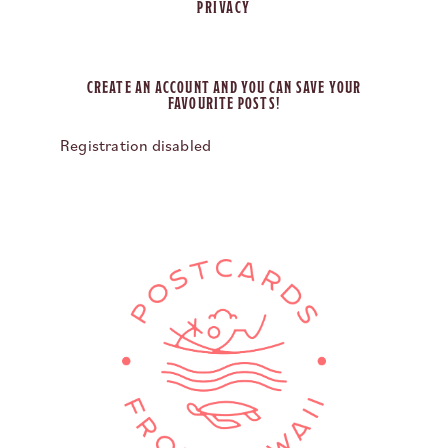
PRIVACY
CREATE AN ACCOUNT AND YOU CAN SAVE YOUR
FAVOURITE POSTS!
Registration disabled