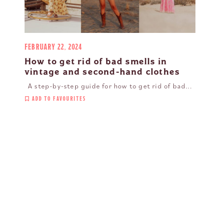
FEBRUARY 22, 2024
How to get rid of bad smells in
vintage and second-hand clothes
A step-by-step guide for how to get rid of bad...
ADD TO FAVOURITES