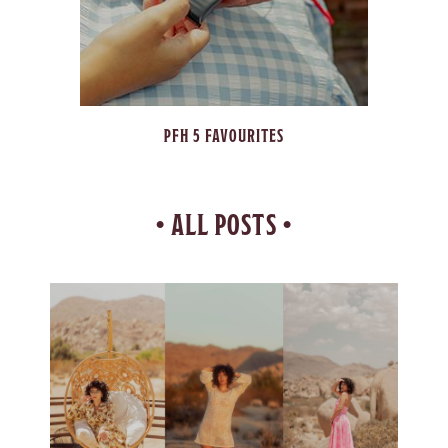
TUTORIALS
• ALL POSTS •