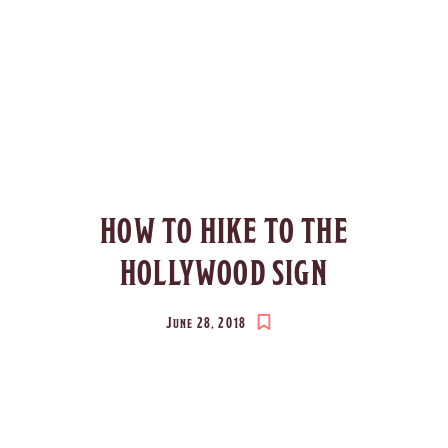
HOW TO HIKE TO THE
HOLLYWOOD SIGN
June 28, 2018