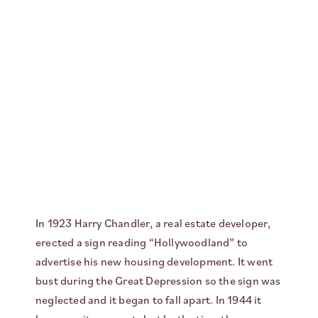
In 1923 Harry Chandler, a real estate developer,
erected a sign reading “Hollywoodland” to
advertise his new housing development. It went
bust during the Great Depression so the sign was
neglected and it began to fall apart. In 1944 it