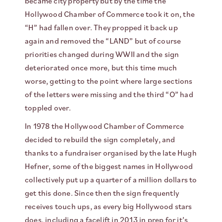
became city property but by the time the
Hollywood Chamber of Commerce took it on, the
“H” had fallen over. They propped it back up
again and removed the “LAND” but of course
priorities changed during WWII and the sign
deteriorated once more, but this time much
worse, getting to the point where large sections
of the letters were missing and the third “O” had
toppled over.
In 1978 the Hollywood Chamber of Commerce
decided to rebuild the sign completely, and
thanks to a fundraiser organised by the late Hugh
Hefner, some of the biggest names in Hollywood
collectively put up a quarter of a million dollars to
get this done. Since then the sign frequently
receives touch ups, as every big Hollywood stars
does, including a facelift in 2013 in prep for it’s