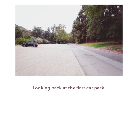
Looking back at the first car park.