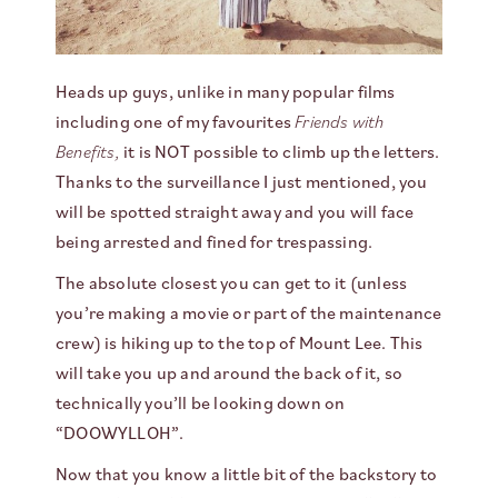
Heads up guys, unlike in many popular films
including one of my favourites
Friends with
Benefits,
it is NOT possible to climb up the letters.
Thanks to the surveillance I just mentioned, you
will be spotted straight away and you will face
being arrested and fined for trespassing.
The absolute closest you can get to it (unless
you’re making a movie or part of the maintenance
crew) is hiking up to the top of Mount Lee. This
will take you up and around the back of it, so
technically you’ll be looking down on
“DOOWYLLOH”.
Now that you know a little bit of the backstory to