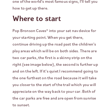
one of the world’s most famous signs, I’ll tell you
how to get up there.
Where to start
Pop Bronson Caves* into your sat nav device for
your starting point. When you get there,
continue driving up the road past the children’s
play areas which will be on both sides. There are
two car parks, the first is a skinny strip on the
right (see image below), the second is further up
and on the left. If it’s quiet I recommend going to
the one furthest on the road because it will take
you closer to the start of the trail which you will
appreciate on the way back to your car. Both of
the car parks are free and are open from sunrise
to sunset.