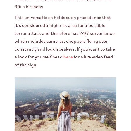
90th birthday.
This universal icon holds such precedence that
it’s considered a high risk area for a possible
terror attack and therefore has 24/7 surveillance
which includes cameras, choppers flying over
constantly and loud speakers. If you want to take
a look for yourself head
here
for a live video feed
of the sign.