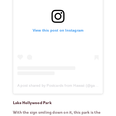
View this post on Instagram
A post shared by Postcards from Hawaii (@gabriellawisdom)
Lake Hollywood Park
With the sign smiling down on it, this park is the