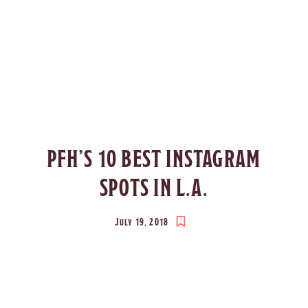
PFH’S 10 BEST INSTAGRAM
SPOTS IN L.A.
July 19, 2018