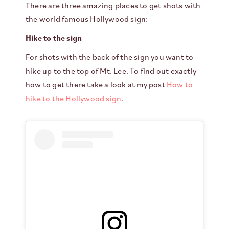
There are three amazing places to get shots with
the world famous Hollywood sign:
Hike to the sign
For shots with the back of the sign you want to
hike up to the top of Mt. Lee. To find out exactly
how to get there take a look at my post
How to
hike to the Hollywood sign
.