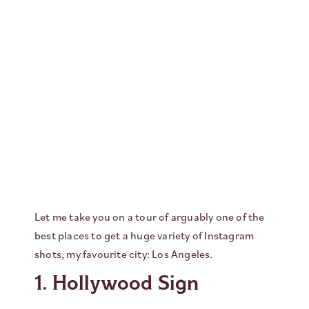
Let me take you on a tour of arguably one of the
best places to get a huge variety of Instagram
shots, my favourite city: Los Angeles.
1. Hollywood Sign