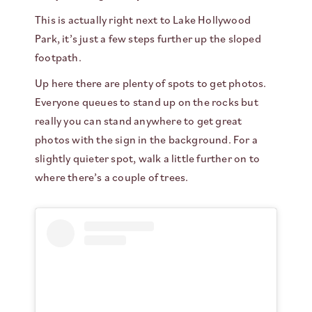
This is actually right next to Lake Hollywood
Park, it’s just a few steps further up the sloped
footpath.
Up here there are plenty of spots to get photos.
Everyone queues to stand up on the rocks but
really you can stand anywhere to get great
photos with the sign in the background. For a
slightly quieter spot, walk a little further on to
where there’s a couple of trees.