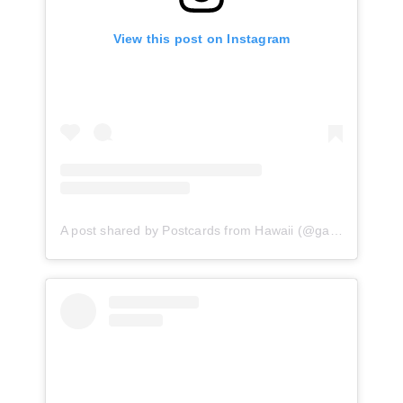
View this post on Instagram
A post shared by Postcards from Hawaii (@gabriellawisdom)