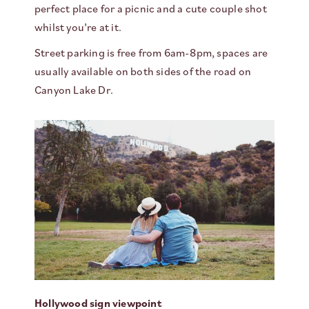
perfect place for a picnic and a cute couple shot
whilst you’re at it.
Street parking is free from 6am-8pm, spaces are
usually available on both sides of the road on
Canyon Lake Dr.
Hollywood sign viewpoint