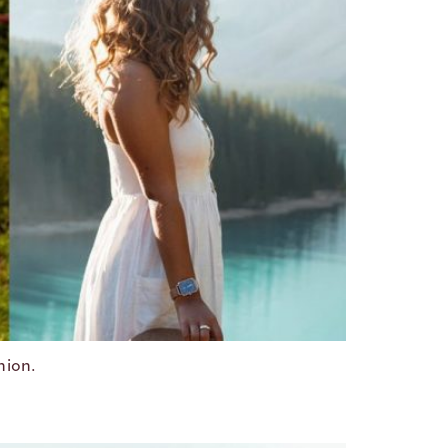
hion.