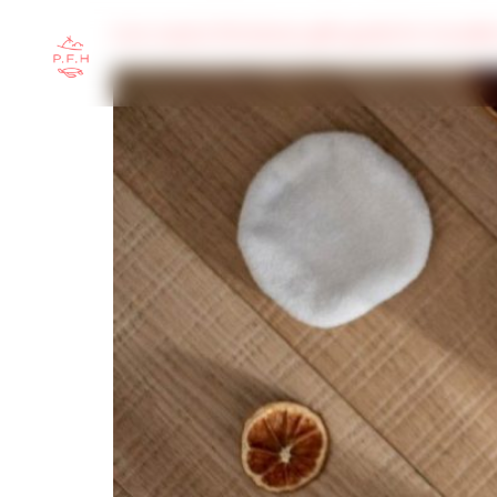
Low-waste Christmas gift guide for travell
HOME
ABOUT
TRAVEL