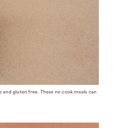
ee and gluten free. These no cook meals can