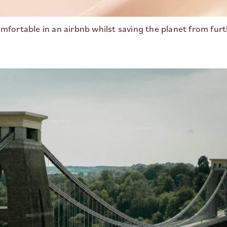
mfortable in an airbnb whilst saving the planet from furt