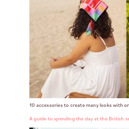
10 accessories to create many looks with o
A guide to spending the day at the British s