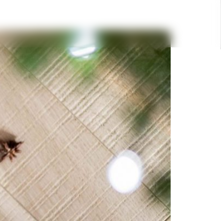
DESTINATIONS