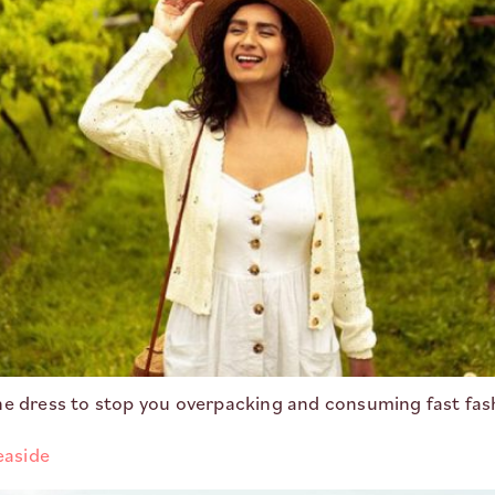
ne dress to stop you overpacking and consuming fast fas
easide