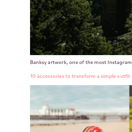
Banksy artwork, one of the most Instagram
10 accessories to transform a simple outfit