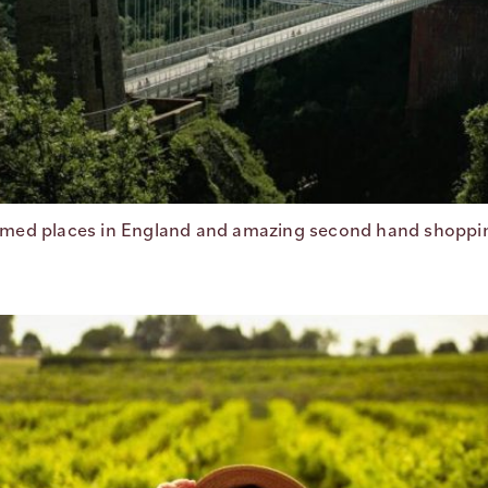
med places in England and amazing second hand shopping