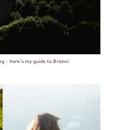
 – here’s my guide to Bristol.