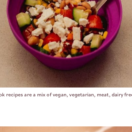
 recipes are a mix of vegan, vegetarian, meat, dairy fr