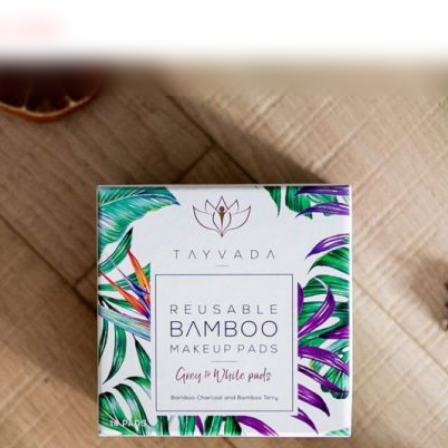
ers 2020
SUSTAINABILITY
WELL-BEING
FOOD & DRINK
MORE