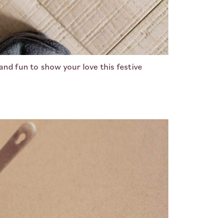
and fun to show your love this festive