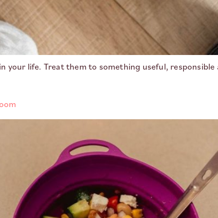
 in your life. Treat them to something useful, responsible 
 room