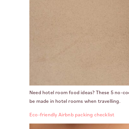
Need hotel room food ideas? These 5 no-cook
be made in hotel rooms when travelling.
Eco-friendly Airbnb packing checklist