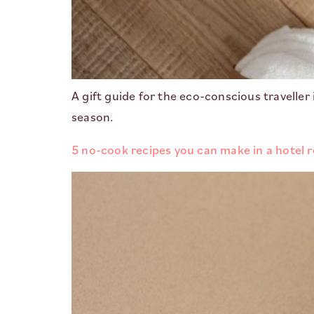
A gift guide for the eco-conscious traveller
season.
5 no-cook recipes you can make in a hotel