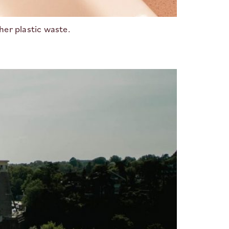
her plastic waste.