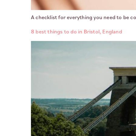
A checklist for everything you need to be co
8 best things to do in Bristol, England